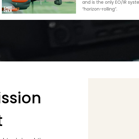
and is the only EO/IR sys
“horizon-rolling”.
ission
t