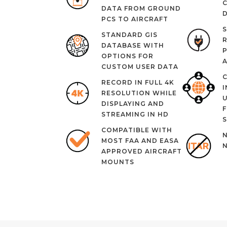
DATA FROM GROUND
D
PCS TO AIRCRAFT
S
STANDARD GIS
R
DATABASE WITH
P
OPTIONS FOR
CUSTOM USER DATA
RECORD IN FULL 4K
I
RESOLUTION WHILE
DISPLAYING AND
F
STREAMING IN HD
S
COMPATIBLE WITH
N
MOST FAA AND EASA
APPROVED AIRCRAFT
MOUNTS