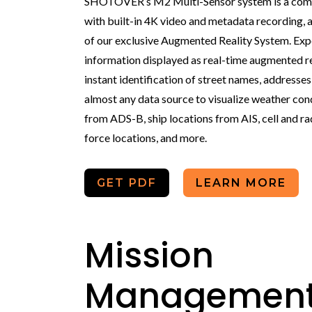
SHOTOVER’s M2 Multi-Sensor system is a compl
with built-in 4K video and metadata recording, a
of our exclusive Augmented Reality System. Exp
information displayed as real-time augmented re
instant identification of street names, addresse
almost any data source to visualize weather condi
from ADS-B, ship locations from AIS, cell and ra
force locations, and more.
GET PDF
LEARN MORE
Mission
Managemen