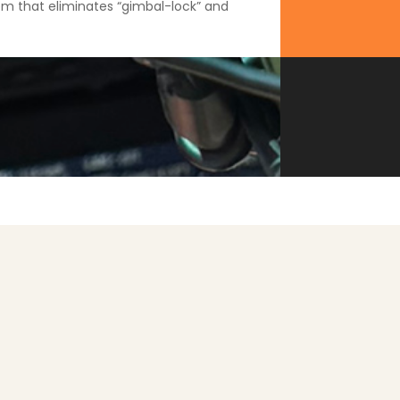
tem that eliminates “gimbal-lock” and