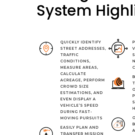
System Highl
QUICKLY IDENTIFY
STREET ADDRESSES,
V
TRAFFIC
S
CONDITIONS,
MEASURE AREAS,
CALCULATE
B
ACREAGE, PERFORM
CROWD SIZE
ESTIMATIONS, AND
P
EVEN DISPLAY A
S
VEHICLE’S SPEED
DURING FAST-
MOVING PURSUITS
B
EASILY PLAN AND
A
TRANSFER MISSION