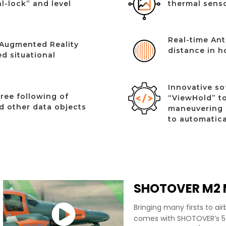
l-lock” and level
thermal senso
Real-time Ant
Augmented Reality
distance in h
d situational
Innovative so
ree following of
“ViewHold” to
nd other data objects
maneuvering 
to automatica
SHOTOVER M2 M
Bringing many firsts to ai
comes with SHOTOVER’s 5t