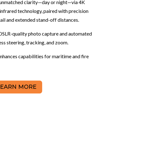
rs unmatched clarity—day or night—via 4K
frared technology, paired with precision
ail and extended stand-off distances.
DSLR-quality photo capture and automated
ess steering, tracking, and zoom.
hances capabilities for maritime and fire
LEARN MORE