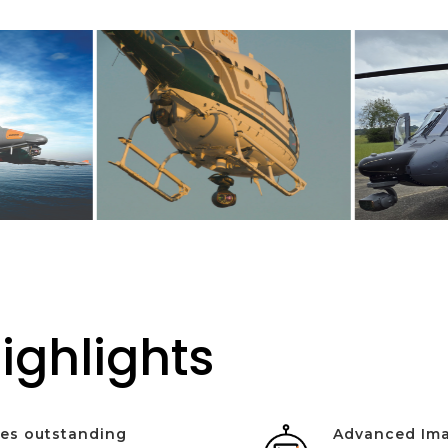
ighlights
des outstanding
Advanced Ima