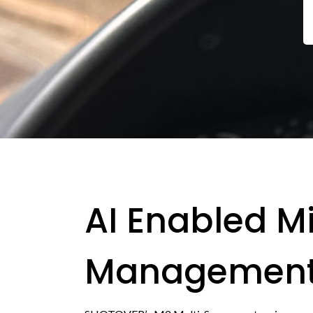
AI Enabled M
Managemen