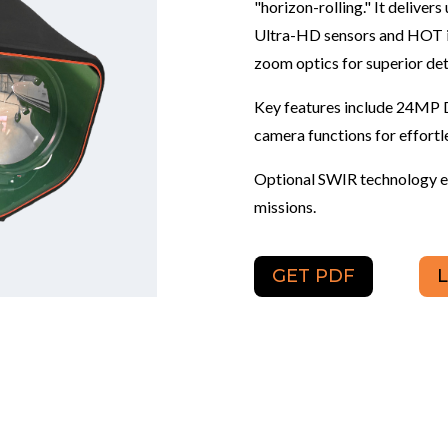
"horizon-rolling." It delive
Ultra-HD sensors and HOT in
zoom optics for superior det
Key features include 24MP 
camera functions for effortl
Optional SWIR technology en
missions.
GET PDF