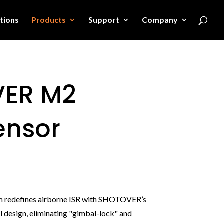
tions
Products
Support
Company
ER M2
ensor
m redefines airborne ISR with SHOTOVER’s
 design, eliminating "gimbal-lock" and