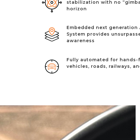
stabilization with no “gimba
horizon
Embedded next generation 
System provides unsurpasse
awareness
Fully automated for hands-f
vehicles, roads, railways, a