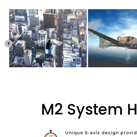

M2 System H
Unique 6-axis design provi