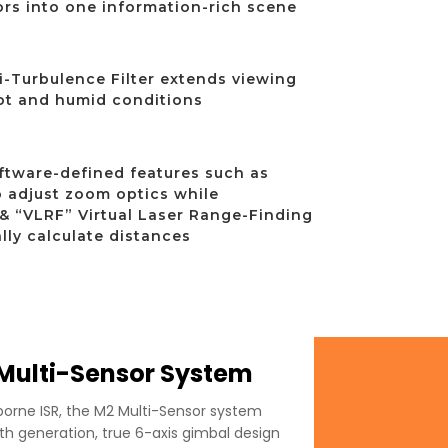
rs into one information-rich scene
i-Turbulence Filter extends viewing
ot and humid conditions
ftware-defined features such as
 adjust zoom optics while
& “VLRF” Virtual Laser Range-Finding
lly calculate distances
ulti-Sensor System
rborne ISR, the M2 Multi-Sensor system
h generation, true 6-axis gimbal design