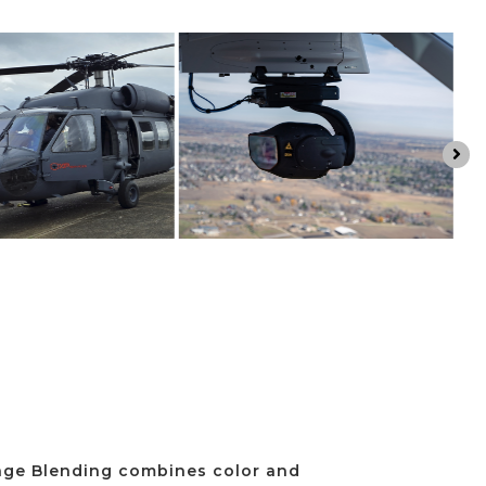

ge Blending combines color and