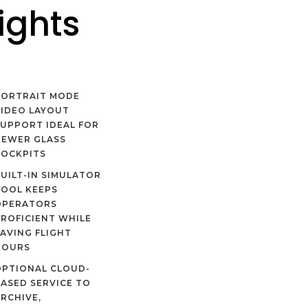
ights
PORTRAIT MODE
IDEO LAYOUT
UPPORT IDEAL FOR
NEWER GLASS
COCKPITS
UILT-IN SIMULATOR
TOOL KEEPS
OPERATORS
ROFICIENT WHILE
AVING FLIGHT
HOURS
OPTIONAL CLOUD-
ASED SERVICE TO
RCHIVE,