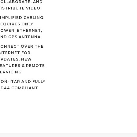
COLLABORATE, AND
ISTRIBUTE VIDEO
IMPLIFIED CABLING
EQUIRES ONLY
OWER, ETHERNET,
AND GPS ANTENNA
CONNECT OVER THE
NTERNET FOR
UPDATES, NEW
EATURES & REMOTE
ERVICING
ON-ITAR AND FULLY
NDAA COMPLIANT