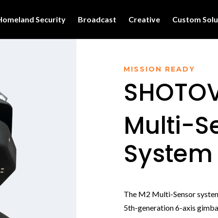
Homeland Security
Broadcast
Creative
Custom Solu
MISSION READY
SHOTOV
Multi-S
System
The M2 Multi-Sensor syste
5th-generation 6-axis gimbal