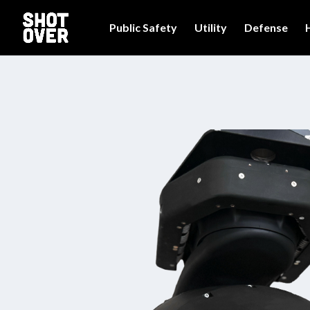
Public Safety
Utility
Defense