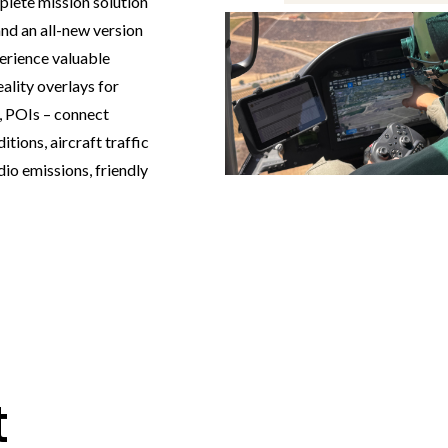
ete mission solution
nd an all-new version
erience valuable
ality overlays for
s, POIs – connect
tions, aircraft traffic
dio emissions, friendly
t