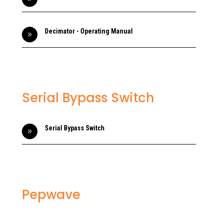
Decimator - Operating Manual
9
Serial Bypass Switch
Serial Bypass Switch
9
Pepwave