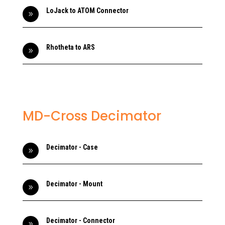
LoJack to ATOM Connector
9
Rhotheta to ARS
9
MD-Cross Decimator
Decimator - Case
9
Decimator - Mount
9
Decimator - Connector
9