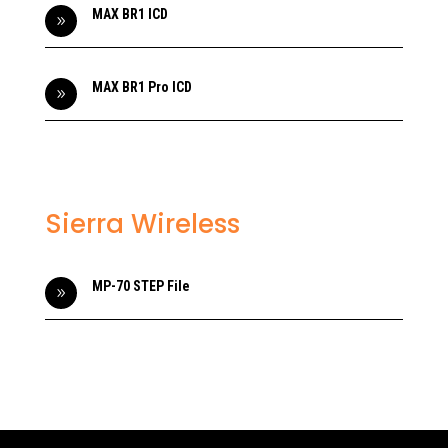
MAX BR1 ICD
9
MAX BR1 Pro ICD
9
Sierra Wireless
MP-70 STEP File
9