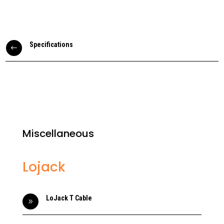
Specifications
#
Miscellaneous
Lojack
LoJack T Cable
9