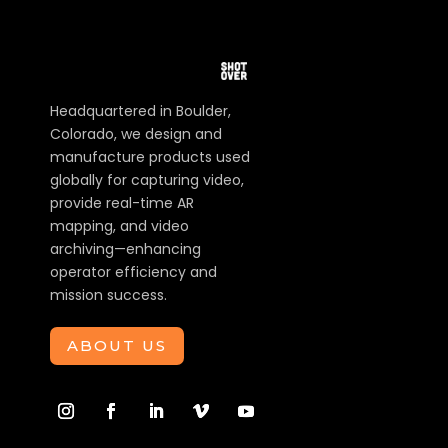
Headquartered in Boulder,
Colorado, we design and
manufacture products used
globally for capturing video,
provide real-time AR
mapping, and video
archiving—enhancing
operator efficiency and
mission success.
ABOUT US