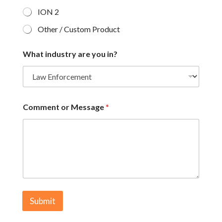
ION 2
Other / Custom Product
What industry are you in?
Comment or Message
*
Submit