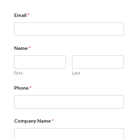
Email
*
Name
*
First
Last
*
Phone
*
i
n
?
W
h
a
Company Name
*
t