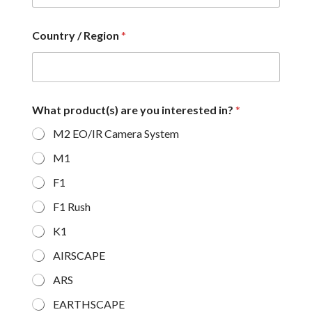
Country / Region
*
What product(s) are you interested in?
*
M2 EO/IR Camera System
M1
F1
F1 Rush
K1
AIRSCAPE
ARS
EARTHSCAPE